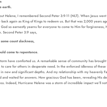
m
e earth.
g about Helene, I remembered Second Peter 3:9-11 (NLT). When Jesus went
 back again as King of Kings to redeem us. But that was 2,000 years ag
God so earnestly yearns for everyone to come to Him for forgiveness, 
n. Second Peter 3:9 says,
s some count slackness,
should come to repentance
.
 storm have comforted us. A remarkable sense of community has brought
 to care for others in desperate need. In the enforced idleness of these
 in new and significant depths. And my relationship with my heavenly F
 and waited for answers. How gracious God has been, revealing His d
s. Indeed, Hurricane Helene was a storm of incredible impact we’ll not