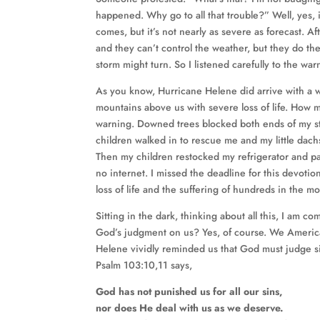
happened. Why go to all that trouble?” Well, yes, i
comes, but it’s not nearly as severe as forecast. 
and they can’t control the weather, but they do th
storm might turn. So I listened carefully to the wa
As you know, Hurricane Helene did arrive with a wa
mountains above us with severe loss of life. Ho
warning. Downed trees blocked both ends of my s
children walked in to rescue me and my little dac
Then my children restocked my refrigerator and pantr
no internet. I missed the deadline for this devotion
loss of life and the suffering of hundreds in the m
Sitting in the dark, thinking about all this, I am c
God’s judgment on us? Yes, of course. We Americ
Helene vividly reminded us that God must judge si
Psalm 103:10,11 says,
God has not punished us for all our sins,
nor does He deal with us as we deserve.