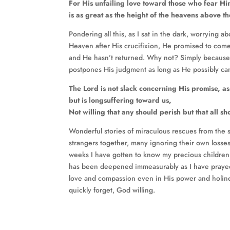
For His unfailing love toward those who fear Hi
is as great as the height of the heavens above th
Pondering all this, as I sat in the dark, worryin
Heaven after His crucifixion, He promised to come
and He hasn’t returned. Why not? Simply because 
postpones His judgment as long as He possibly ca
The Lord is not slack concerning His promise, a
but is longsuffering toward us,
Not willing that any should perish but that all 
Wonderful stories of miraculous rescues from the
strangers together, many ignoring their own losses
weeks I have gotten to know my precious children
has been deepened immeasurably as I have prayed
love and compassion even in His power and holines
quickly forget, God willing.