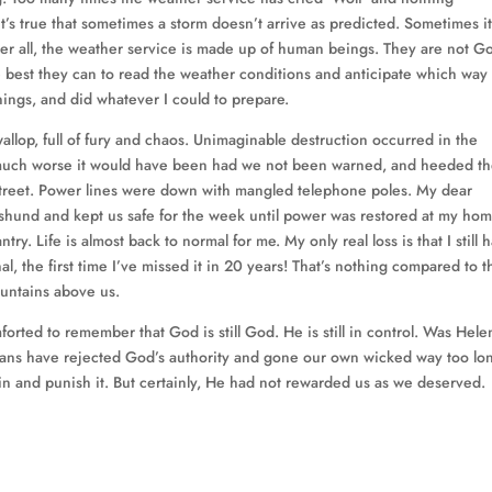
t’s true that sometimes a storm doesn’t arrive as predicted. Sometimes i
After all, the weather service is made up of human beings. They are not G
e best they can to read the weather conditions and anticipate which way
rnings, and did whatever I could to prepare.
llop, full of fury and chaos. Unimaginable destruction occurred in the
w much worse it would have been had we not been warned, and heeded t
treet. Power lines were down with mangled telephone poles. My dear
hshund and kept us safe for the week until power was restored at my hom
y. Life is almost back to normal for me. My only real loss is that I still 
al, the first time I’ve missed it in 20 years! That’s nothing compared to t
ountains above us.
omforted to remember that God is still God. He is still in control. Was Hel
ans have rejected God’s authority and gone our own wicked way too lo
n and punish it. But certainly, He had not rewarded us as we deserved.