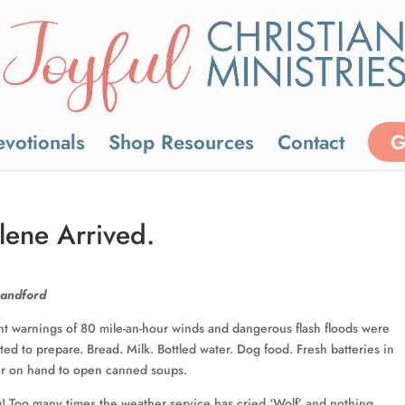
votionals
Shop Resources
Contact
G
lene Arrived.
Handford
t warnings of 80 mile-an-hour winds and dangerous flash floods were
ed to prepare. Bread. Milk. Bottled water. Dog food. Fresh batteries in
er on hand to open canned soups.
! Too many times the weather service has cried ‘Wolf’ and nothing