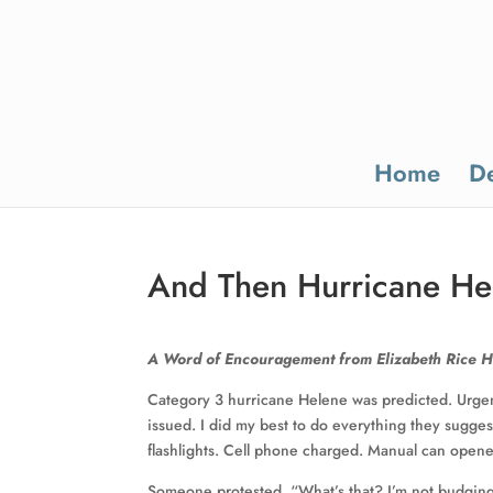
Home
De
And Then Hurricane He
A Word of Encouragement from Elizabeth Rice 
Category 3 hurricane Helene was predicted. Urgen
issued. I did my best to do everything they suggest
flashlights. Cell phone charged. Manual can open
Someone protested. “What’s that? I’m not budging