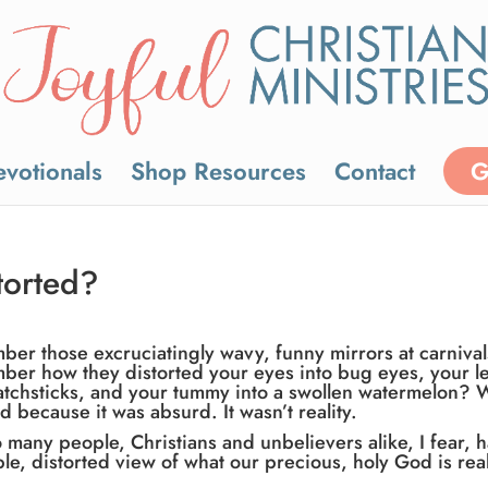
votionals
Shop Resources
Contact
G
torted?
er those excruciatingly wavy, funny mirrors at carniva
er how they distorted your eyes into bug eyes, your l
atchsticks, and your tummy into a swollen watermelon? 
d because it was absurd. It wasn’t reality.
o many people, Christians and unbelievers alike, I fear, 
ible, distorted view of what our precious, holy God is real