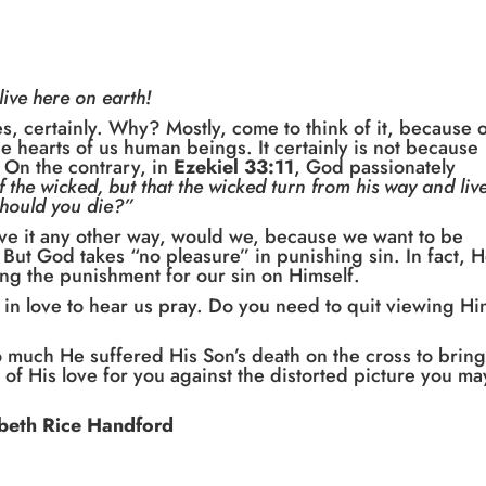
live here on earth!
es, certainly. Why? Mostly, come to think of it, because 
he hearts of us human beings. It certainly is not because
 On the contrary, in
Ezekiel 33:11
, God passionately
 the wicked, but that the wicked turn from his way and live
should you die?”
ve it any other way, would we, because we want to be
ut God takes “no pleasure” in punishing sin. In fact, 
ing the punishment for our sin on Himself.
in love to hear us pray. Do you need to quit viewing H
o much He suffered His Son’s death on the cross to brin
 of His love for you against the distorted picture you ma
beth Rice Handford