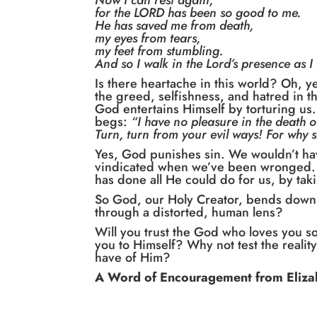
Now I can rest again,
for the LORD has been so good to me.
He has saved me from death,
my eyes from tears,
my feet from stumbling.
And so I walk in the Lord’s presence as I 
Is there heartache in this world? Oh, y
the greed, selfishness, and hatred in t
God entertains Himself by torturing us.
begs:
“I have no pleasure in the death of
Turn, turn from your evil ways! For why 
Yes, God punishes sin. We wouldn’t ha
vindicated when we’ve been wronged. B
has done all He could do for us, by tak
So God, our Holy Creator, bends down 
through a distorted, human lens?
Will you trust the God who loves you s
you to Himself? Why not test the reality
have of Him?
A Word of Encouragement from Eliza