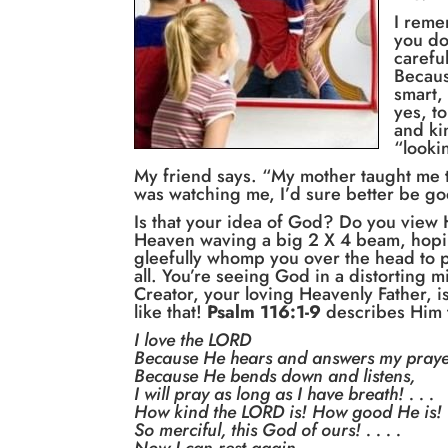
I reme
you do
carefu
Becaus
smart,
yes, t
and ki
“looki
My friend says. “My mother taught me t
was watching me, I’d sure better be go
Is that your idea of God? Do you view 
Heaven waving a big 2 X 4 beam, hopin
gleefully whomp you over the head to pu
all. You’re seeing God in a distorting m
Creator, your loving Heavenly Father, is
like that!
Psalm 116:1-9
describes Him 
I love the LORD
Because He hears and answers my praye
Because He bends down and listens,
I will pray as long as I have breath! . . .
How kind the LORD is! How good He is!
So merciful, this God of ours! . . . .