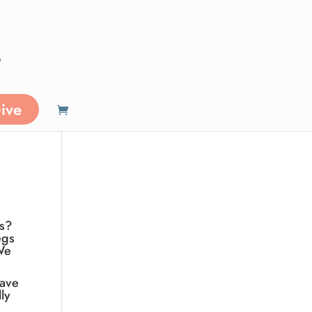
ive
ls?
egs
We
have
ly