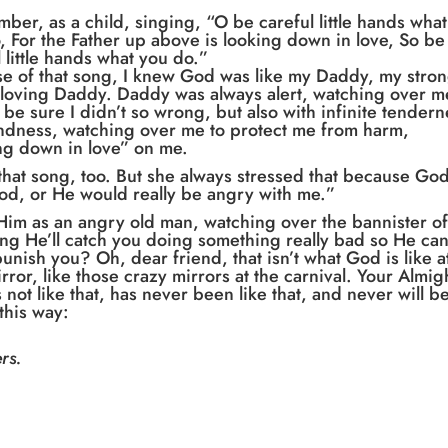
mber, as a child, singing, “O be careful little hands what
, For the Father up above is looking down in love, So be
l little hands what you do.”
e of that song, I knew God was like my Daddy, my stron
 loving Daddy. Daddy was always alert, watching over m
o be sure I didn’t so wrong, but also with infinite tender
ndness, watching over me to protect me from harm,
ng down in love” on me.
hat song, too. But she always stressed that because Go
od, or He would really be angry with me.”
Him as an angry old man, watching over the bannister o
g He’ll catch you doing something really bad so He ca
nish you? Oh, dear friend, that isn’t what God is like a
irror, like those crazy mirrors at the carnival. Your Almig
 not like that, has never been like that, and never will b
this way:
rs.