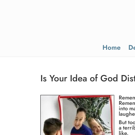
Home
De
Is Your Idea of God Dis
Rememb
Rememb
into m
laughe
But to
a terr
like.