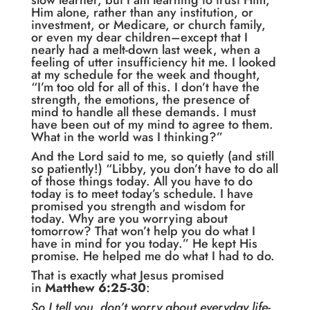
slow learner, but I am learning to trust Him,
Him alone, rather than any institution, or
investment, or Medicare, or church family,
or even my dear children–except that I
nearly had a melt-down last week, when a
feeling of utter insufficiency hit me. I looked
at my schedule for the week and thought,
“I’m too old for all of this. I don’t have the
strength, the emotions, the presence of
mind to handle all these demands. I must
have been out of my mind to agree to them.
What in the world was I thinking?”
And the Lord said to me, so quietly (and still
so patiently!) “Libby, you don’t have to do all
of those things today. All you have to do
today is to meet today’s schedule. I have
promised you strength and wisdom for
today. Why are you worrying about
tomorrow? That won’t help you do what I
have in mind for you today.” He kept His
promise. He helped me do what I had to do.
That is exactly what Jesus promised
in
Matthew 6:25-30
:
So I tell you, don’t worry about everyday life-