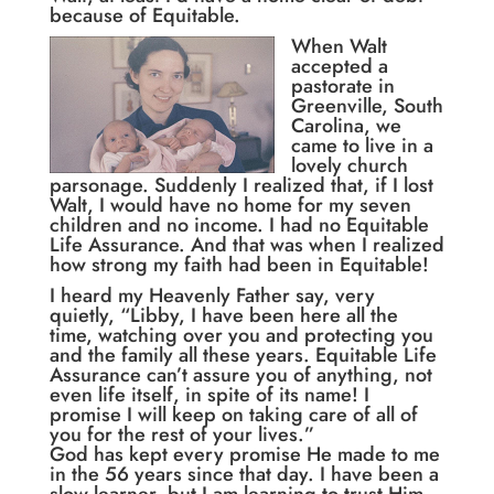
because of Equitable.
When Walt
accepted a
pastorate in
Greenville, South
Carolina, we
came to live in a
lovely church
parsonage. Suddenly I realized that, if I lost
Walt, I would have no home for my seven
children and no income. I had no Equitable
Life Assurance. And that was when I realized
how strong my faith had been in Equitable!
I heard my Heavenly Father say, very
quietly, “Libby, I have been here all the
time, watching over you and protecting you
and the family all these years. Equitable Life
Assurance can’t assure you of anything, not
even life itself, in spite of its name! I
promise I will keep on taking care of all of
you for the rest of your lives.”
God has kept every promise He made to me
in the 56 years since that day. I have been a