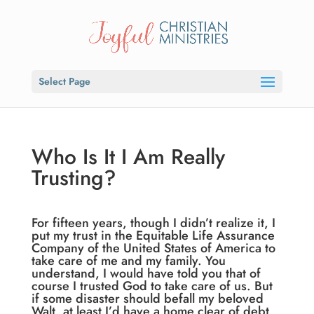
Select Page
Who Is It I Am Really
Trusting?
For fifteen years, though I didn’t realize it, I
put my trust in the Equitable Life Assurance
Company of the United States of America to
take care of me and my family. You
understand, I would have told you that of
course I trusted God to take care of us. But
if some disaster should befall my beloved
Walt, at least I’d have a home clear of debt