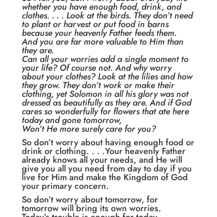
whether you have enough food, drink, and
clothes. . . . Look at the birds. They don’t need
to plant or harvest or put food in barns
because your heavenly Father feeds them.
And you are far more valuable to Him than
they are.
Can all your worries add a single moment to
your life? Of course not. And why worry
about your clothes? Look at the lilies and how
they grow. They don’t work or make their
clothing, yet Solomon in all his glory was not
dressed as beautifully as they are. And if God
cares so wonderfully for flowers that ate here
today and gone tomorrow,
Won’t He more surely care for you?
So don’t worry about having enough food or
drink or clothing. . . .Your heavenly Father
already knows all your needs, and He will
give you all you need from day to day if you
live for Him and make the Kingdom of God
your primary concern.
So don’t worry about tomorrow, for
tomorrow will bring its own worries.