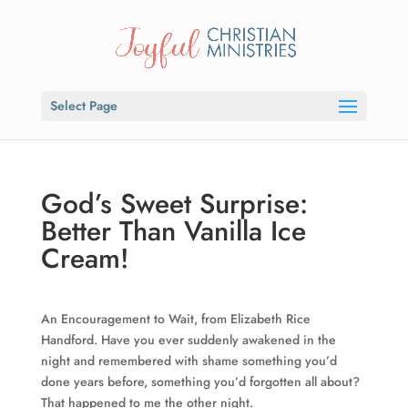
Select Page
God’s Sweet Surprise:
Better Than Vanilla Ice
Cream!
An Encouragement to Wait, from Elizabeth Rice
Handford. Have you ever suddenly awakened in the
night and remembered with shame something you’d
done years before, something you’d forgotten all about?
That happened to me the other night.