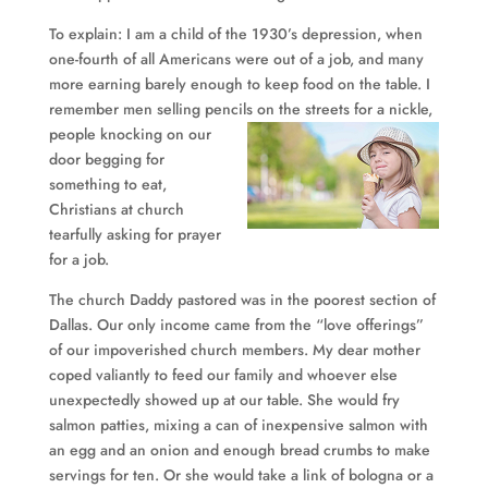
To explain: I am a child of the 1930’s depression, when
one-fourth of all Americans were out of a job, and many
more earning barely enough to keep food on the table. I
remember men selling pencils on the streets for
a nickle,
people knocking on our
door begging for
something to eat,
Christians at church
tearfully asking for prayer
for a job.
The church Daddy pastored was in the poorest section of
Dallas. Our only income came from the “love offerings”
of our impoverished church members. My dear mother
coped valiantly to feed our family and whoever else
unexpectedly showed up at our table. She would fry
salmon patties, mixing a can of inexpensive salmon with
an egg and an onion and enough bread crumbs to make
servings for ten. Or she would take a link of bologna or a