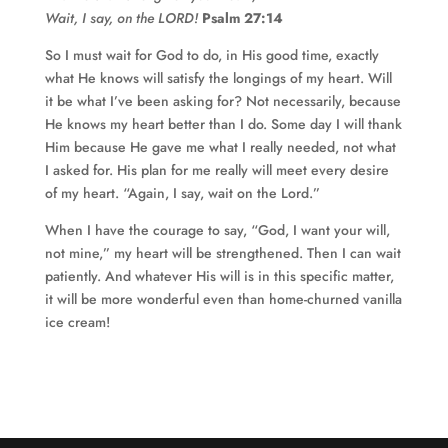
Wait, I say, on the LORD!
Psalm 27:14
So I must wait for God to do, in His good time, exactly
what He knows will satisfy the longings of my heart. Will
it be what I’ve been asking for? Not necessarily, because
He knows my heart better than I do. Some day I will thank
Him because He gave me what I really needed, not what
I asked for. His plan for me really will meet every desire
of my heart. “Again, I say, wait on the Lord.”
When I have the courage to say, “God, I want your will,
not mine,” my heart will be strengthened. Then I can wait
patiently. And whatever His will is in this specific matter,
it will be more wonderful even than home-churned vanilla
ice cream!