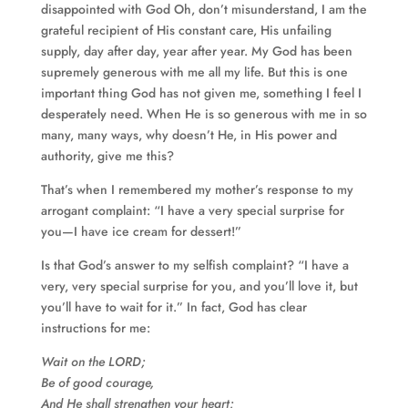
disappointed with God Oh, don’t misunderstand, I am the
grateful recipient of His constant care, His unfailing
supply, day after day, year after year. My God has been
supremely generous with me all my life. But this is one
important thing God has not given me, something I feel I
desperately need. When He is so generous with me in so
many, many ways, why doesn’t He, in His power and
authority, give me this?
That’s when I remembered my mother’s response to my
arrogant complaint: “I have a very special surprise for
you—I have ice cream for dessert!”
Is that God’s answer to my selfish complaint? “I have a
very, very special surprise for you, and you’ll love it, but
you’ll have to wait for it.” In fact, God has clear
instructions for me:
Wait on the LORD;
Be of good courage,
And He shall strengthen your heart;