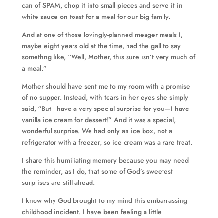
can of SPAM, chop it into small pieces and serve it in
white sauce on toast for a meal for our big family.
And at one of those lovingly-planned meager meals I,
maybe eight years old at the time, had the gall to say
somethng like, “Well, Mother, this sure isn’t very much of
a meal.”
Mother should have sent me to my room with a promise
of no supper. Instead, with tears in her eyes she simply
said, “But I have a very special surprise for you—I have
vanilla ice cream for dessert!” And it was a special,
wonderful surprise. We had only an ice box, not a
refrigerator with a freezer, so ice cream was a rare treat.
I share this humiliating memory because you may need
the reminder, as I do, that some of God’s sweetest
surprises are still ahead.
I know why God brought to my mind this embarrassing
childhood incident. I have been feeling a little