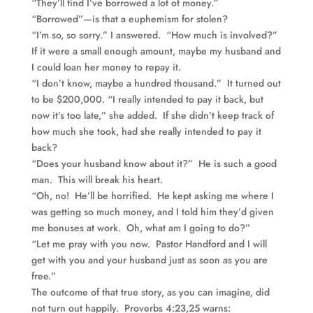
“They’ll find I’ve borrowed a lot of money.”
“Borrowed”—is that a euphemism for stolen?
“I’m so, so sorry.” I answered. “How much is involved?”
If it were a small enough amount, maybe my husband and
I could loan her money to repay it.
“I don’t know, maybe a hundred thousand.” It turned out
to be $200,000. “I really intended to pay it back, but
now it’s too late,” she added. If she didn’t keep track of
how much she took, had she really intended to pay it
back?
“Does your husband know about it?” He is such a good
man. This will break his heart.
“Oh, no! He’ll be horrified. He kept asking me where I
was getting so much money, and I told him they’d given
me bonuses at work. Oh, what am I going to do?”
“Let me pray with you now. Pastor Handford and I will
get with you and your husband just as soon as you are
free.”
The outcome of that true story, as you can imagine, did
not turn out happily. Proverbs 4:23,25 warns: