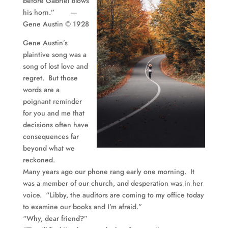
before Gabriel blows
his horn.” —
Gene Austin © 1928
Gene Austin’s
plaintive song was a
song of lost love and
regret. But those
words are a
poignant reminder
for you and me that
decisions often have
consequences far
beyond what we
reckoned.
Many years ago our phone rang early one morning. It
was a member of our church, and desperation was in her
voice. “
Libby
, the auditors are coming to my office today
to examine our books and I’m afraid.”
“Why, dear friend?”