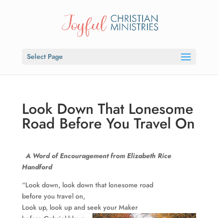
Select Page
Look Down That Lonesome
Road Before You Travel On
A Word of Encouragement from
Elizabeth
Rice
Handford
“Look down, look down that lonesome road
before you travel on,
Look up, look up and seek your Maker