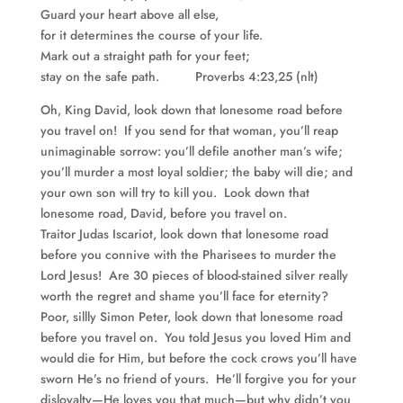
Guard your heart above all else,
for it determines the course of your life.
Mark out a straight path for your feet;
stay on the safe path. Proverbs 4:23,25 (nlt)
Oh, King David, look down that lonesome road before
you travel on! If you send for that woman, you’ll reap
unimaginable sorrow: you’ll defile another man’s wife;
you’ll murder a most loyal soldier; the baby will die; and
your own son will try to kill you. Look down that
lonesome road, David, before you travel on.
Traitor Judas Iscariot, look down that lonesome road
before you connive with the Pharisees to murder the
Lord Jesus! Are 30 pieces of blood-stained silver really
worth the regret and shame you’ll face for eternity?
Poor, sillly Simon Peter, look down that lonesome road
before you travel on. You told Jesus you loved Him and
would die for Him, but before the cock crows you’ll have
sworn He’s no friend of yours. He’ll forgive you for your
disloyalty—He loves you that much—but why didn’t you