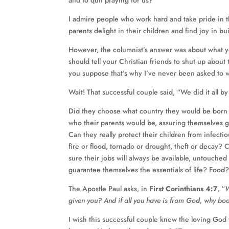
and to quit praying for us?”
I admire people who work hard and take pride in th
parents delight in their children and find joy in b
However, the columnist’s answer was about what 
should tell your Christian friends to shut up about 
you suppose that’s why I’ve never been asked to 
Wait! That successful couple said, “We did it all b
Did they choose what country they would be born
who their parents would be, assuring themselves
Can they really protect their children from infecti
fire or flood, tornado or drought, theft or decay
sure their jobs will always be available, untouch
guarantee themselves the essentials of life? Food
The Apostle Paul asks, in
First Corinthians 4:7
, “
W
given you? And if all you have is from God, why b
I wish this successful couple knew the loving God