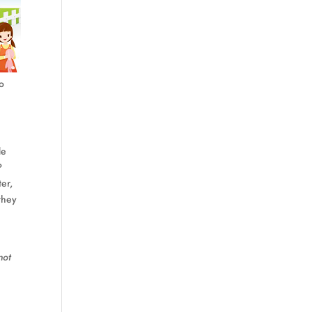
Do
de
?
er,
they
not