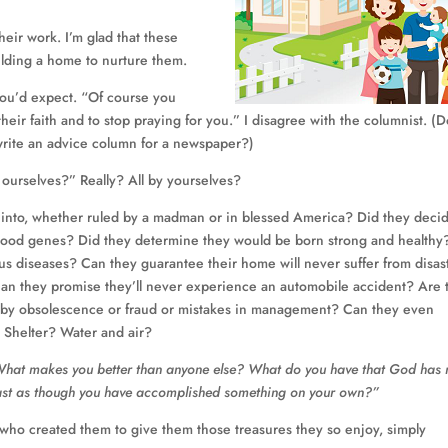
eir work. I’m glad that these
uilding a home to nurture them.
you’d expect. “Of course you
their faith and to stop praying for you.” I disagree with the columnist. (
write an advice column for a newspaper?)
y ourselves?” Really? All by yourselves?
 into, whether ruled by a madman or in blessed America? Did they deci
 good genes? Did they determine they would be born strong and healthy
ous diseases? Can they guarantee their home will never suffer from disast
? Can they promise they’ll never experience an automobile accident? Are 
ed by obsolescence or fraud or mistakes in management? Can they even
? Shelter? Water and air?
hat makes you better than anyone else? What do you have that God has 
oast as though you have accomplished something on your own?”
 who created them to give them those treasures they so enjoy, simply