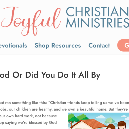
votionals
Shop Resources
Contact
G
d Or Did You Do It All By
hat ran something like this: “Christian friends keep telling us we’ve bee
obs, our children are healthy, and we own a
beautiful home. But they’re
y our own hard work, not because
stop saying we’re blessed by God