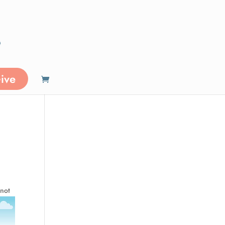
ive
n
 not