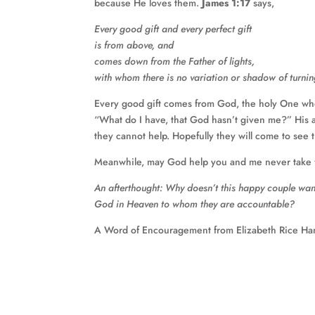
because He loves them.
James 1:17
says,
Every good gift and every perfect gift
is from above, and
comes down from the Father of lights,
with whom there is no variation or shadow of turnin
Every good gift comes from God, the holy One wh
“What do I have, that God hasn’t given me?” His a
they cannot help. Hopefully they will come to see 
Meanwhile, may God help you and me never take fo
An afterthought: Why doesn’t this happy couple want t
God in Heaven to whom they are accountable?
A Word of Encouragement from Elizabeth Rice Ha