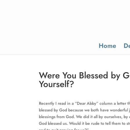
Home
De
Were You Blessed by Go
Yourself?
Recently I read in a “Dear Abby” column a letter t
blessed by God because we both have wonderful j
blessings from God. We did it all by ourselves, b
God blessed us. Would it be rude to tell them to 