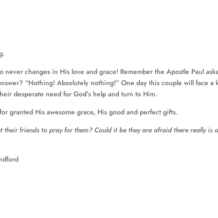
g.
o never changes in His love and grace! Remember the Apostle Paul ask
nswer? “Nothing! Absolutely nothing!” One day this couple will face a l
their desperate need for God’s help and turn to Him.
r granted His awesome grace, His good and perfect gifts.
heir friends to pray for them? Could it be they are afraid there really is 
ndford