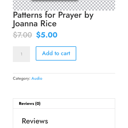
Patterns for Prayer by
Joanna Rice
Original
Current
$
7.00
$
5.00
price
price
was:
is:
Patterns
$7.00.
$5.00.
Add to cart
for
Prayer
by
Joanna
Category:
Audio
Rice
quantity
Reviews (0)
Reviews