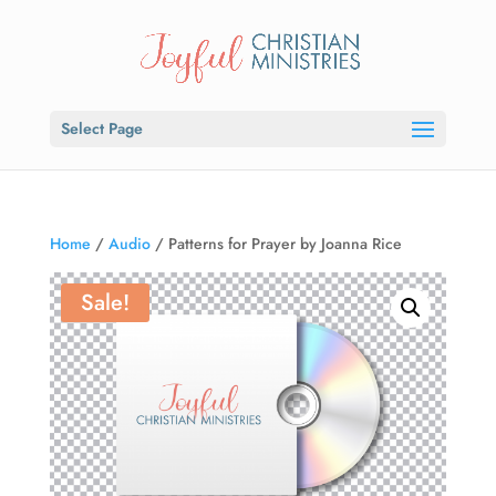
Select Page
Home
/
Audio
/ Patterns for Prayer by Joanna Rice
Sale!