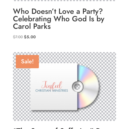
Who Doesn’t Love a Party?
Celebrating Who God Is by
Carol Parks
Original
Current
$
7.00
$
5.00
price
price
was:
is:
$7.00.
$5.00.
Sale!