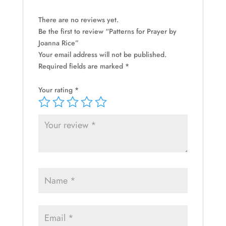
There are no reviews yet.
Be the first to review “Patterns for Prayer by
Joanna Rice”
Your email address will not be published.
Required fields are marked
*
Your rating
*