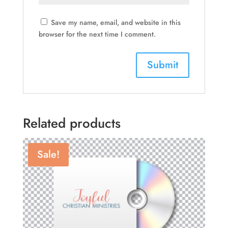
Save my name, email, and website in this
browser for the next time I comment.
Related products
Sale!