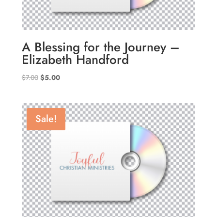
A Blessing for the Journey –
Elizabeth Handford
Original
Current
$
7.00
$
5.00
price
price
was:
is:
$7.00.
$5.00.
Sale!