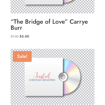
“The Bridge of Love” Carrye
Burr
Original
Current
$
7.00
$
5.00
price
price
was:
is:
$7.00.
$5.00.
Sale!