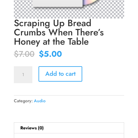
Scraping Up Bread
Crumbs When There’s
Honey at the Table
Original
Current
$
7.00
$
5.00
price
price
was:
is:
Scraping
$7.00.
$5.00.
Add to cart
Up
Bread
Crumbs
When
Category:
Audio
There's
Honey
at
the
Reviews (0)
Table