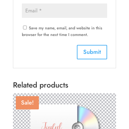
Save my name, email, and website in this
browser for the next time I comment.
Related products
Sale!