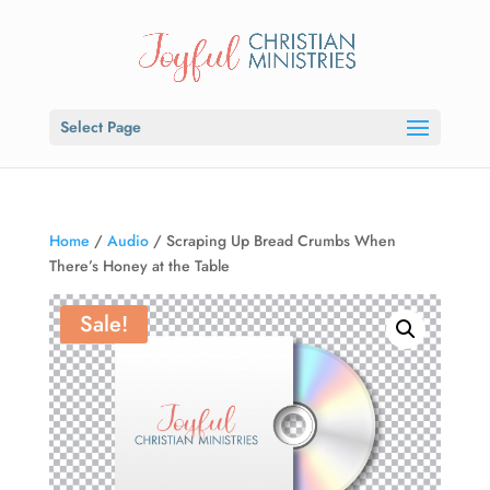
Select Page
Home
/
Audio
/ Scraping Up Bread Crumbs When
There’s Honey at the Table
Sale!