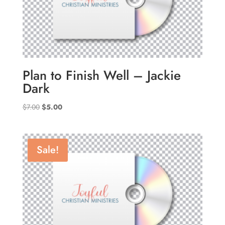
Plan to Finish Well – Jackie
Dark
Original
Current
$
7.00
$
5.00
price
price
was:
is:
$7.00.
$5.00.
Sale!