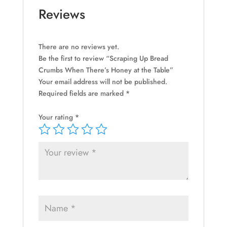
quantity
Reviews
There are no reviews yet.
Be the first to review “Scraping Up Bread
Crumbs When There’s Honey at the Table”
Your email address will not be published.
Required fields are marked
*
Your rating
*