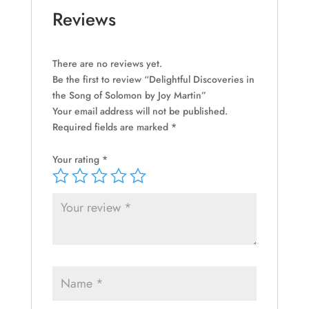
quantity
Reviews
There are no reviews yet.
Be the first to review “Delightful Discoveries in
the Song of Solomon by Joy Martin”
Your email address will not be published.
Required fields are marked
*
Your rating
*