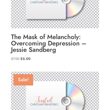
The Mask of Melancholy:
Overcoming Depression –
Jessie Sandberg
Original
Current
$
7.00
$
5.00
price
price
was:
is:
$7.00.
$5.00.
Sale!