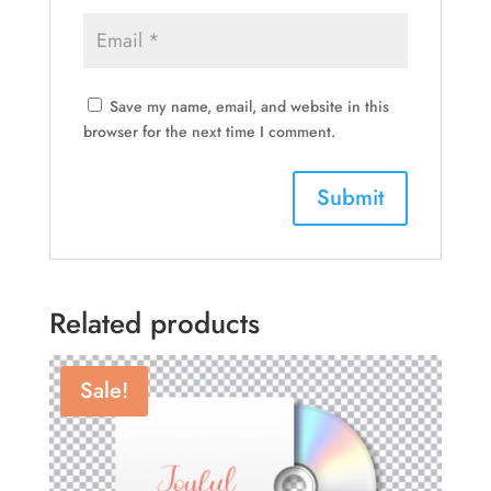
Save my name, email, and website in this
browser for the next time I comment.
Related products
Sale!