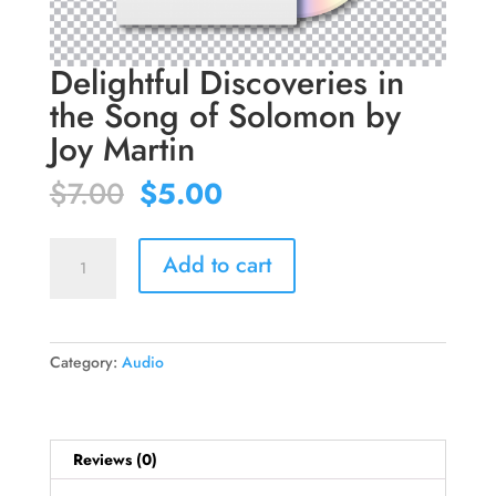
Delightful Discoveries in
the Song of Solomon by
Joy Martin
Original
Current
$
7.00
$
5.00
price
price
was:
is:
Delightful
$7.00.
$5.00.
Add to cart
Discoveries
in
the
Song
Category:
Audio
of
Solomon
by
Joy
Reviews (0)
Martin