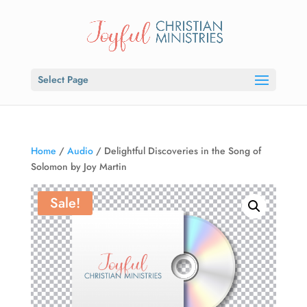
Select Page
Home
/
Audio
/ Delightful Discoveries in the Song of
Solomon by Joy Martin
Sale!