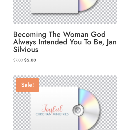
Becoming The Woman God
Always Intended You To Be, Jan
Silvious
Original
Current
$
7.00
$
5.00
price
price
was:
is:
$7.00.
$5.00.
Sale!